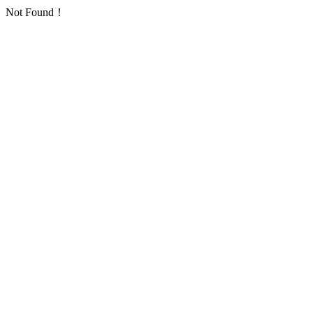
Not Found！