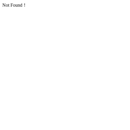
Not Found！