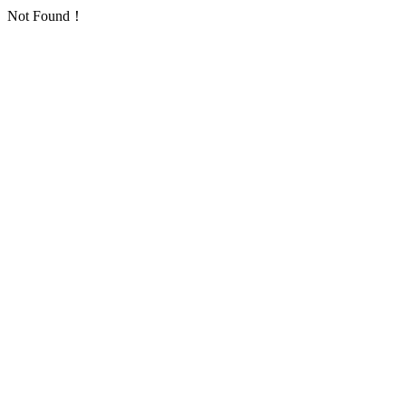
Not Found！