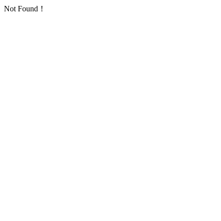
Not Found！