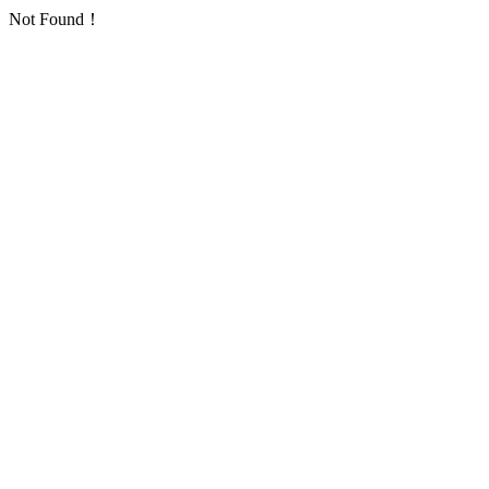
Not Found！