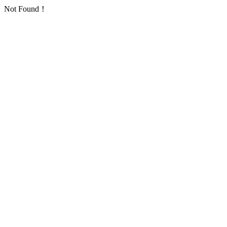
Not Found！