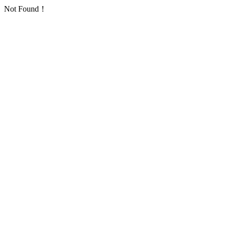
Not Found！