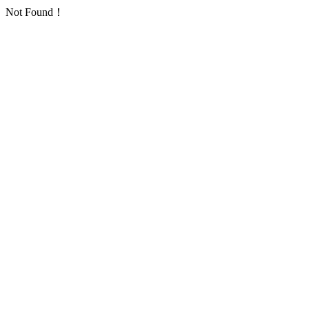
Not Found！