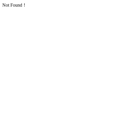
Not Found！