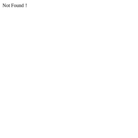
Not Found！