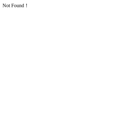
Not Found！