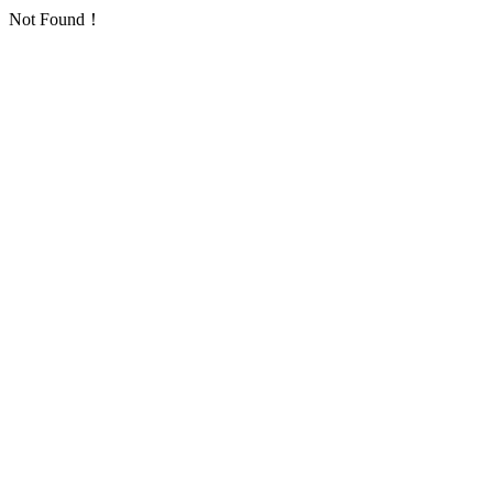
Not Found！