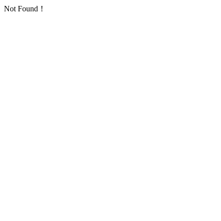
Not Found！